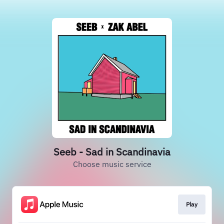
Seeb - Sad in Scandinavia
Choose music service
Play