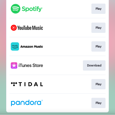
Play
Play
Play
Download
Play
Play